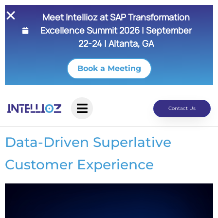
Meet Intellioz at SAP Transformation
Excellence Summit 2026 | September
22-24 | Altanta, GA
Book a Meeting
Contact Us
Data-Driven Superlative
Customer Experience