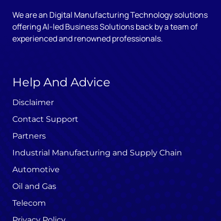
We are an Digital Manufacturing Technology solutions
offering AI-led Business Solutions back by a team of
experienced and renowned professionals.
Help And Advice
Disclaimer
Contact Support
Partners
Industrial Manufacturing and Supply Chain
Automotive
Oil and Gas
Telecom
Privacy Policy