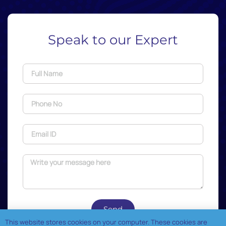
Speak to our Expert
Send
This website stores cookies on your computer. These cookies are