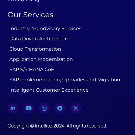
Our Services
Industry 4.0 Advisery Services
Data Driven Architecture
Cloud Transformation
Application Modernization
SAP S/4 HANA CoE
SAP implementation, Upgrades and Migration
Intelligent Customer Experience
Copyright © Intellioz 2024. All rights reserved.