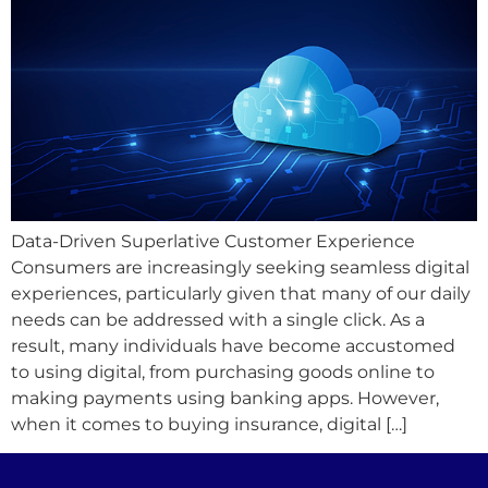
Data-Driven Superlative Customer Experience
Consumers are increasingly seeking seamless digital
experiences, particularly given that many of our daily
needs can be addressed with a single click. As a
result, many individuals have become accustomed
to using digital, from purchasing goods online to
making payments using banking apps. However,
when it comes to buying insurance, digital […]