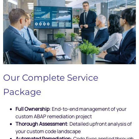
Our Complete Service
Package
Full Ownership
: End-to-end management of your
custom ABAP remediation project
Thorough Assessment
: Detailed upfront analysis of
your custom code landscape
Automated Remediation
: Code fixes applied through