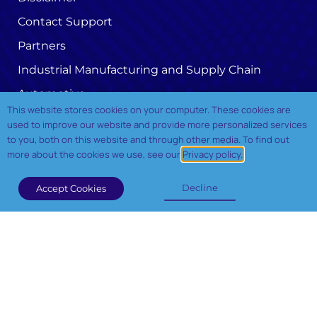
Contact Support
Partners
Industrial Manufacturing and Supply Chain
Automotive
This website stores cookies on your computer. These cookies are
Oil and Gas
used to improve our website and provide more personalized services
to you, both on this website and through other media. To find out
Telecom
more about the cookies we use, see our
Privacy policy.
Privacy Policy
Decline
Accept Cookies
Our Services
Industry 4.0 Advisery Services
Data Driven Architecture
Cloud Transformation
Application Modernization