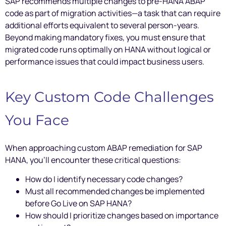
SAP recommends multiple changes to pre-HANA ABAP
code as part of migration activities—a task that can require
additional efforts equivalent to several person-years.
Beyond making mandatory fixes, you must ensure that
migrated code runs optimally on HANA without logical or
performance issues that could impact business users.
Key Custom Code Challenges
You Face
When approaching custom ABAP remediation for SAP
HANA, you’ll encounter these critical questions:
How do I identify necessary code changes?
Must all recommended changes be implemented
before Go Live on SAP HANA?
How should I prioritize changes based on importance