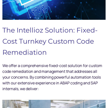
The Intellioz Solution: Fixed-
Cost Turnkey Custom Code
Remediation
We offer a comprehensive fixed-cost solution for custom
code remediation and management that addresses all
your concerns. By combining powerful automation tools
with our extensive experience in ABAP coding and SAP
internals, we deliver: