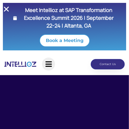
Meet Intellioz at SAP Transformation
Excellence Summit 2026 | September
22-24 | Altanta, GA
Book a Meeting
Contact Us