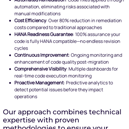
automation, eliminating risks associated with
manual modifications
Cost Efficiency
: Over 80% reduction in remediation
costs compared to traditional approaches
HANA Readiness Guarantee
: 100% assurance your
code is fully HANA compatible—no endless revision
cycles
Continuous Improvement
: Ongoing monitoring and
enhancement of code quality post-migration
Comprehensive Visibility
: Multiple dashboards for
real-time code execution monitoring
Proactive Management
: Predictive analytics to
detect potential issues before they impact
operations
Our approach combines technical
expertise with proven
methodologies to ensure your