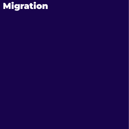
Migration