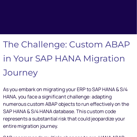
The Challenge: Custom ABAP
in Your SAP HANA Migration
Journey
As you embark on migrating your ERP to SAP HANA & S/4
HANA, you face a significant challenge: adapting
numerous custom ABAP objects to run effectively on the
SAP HANA & S/4 HANA database. This custom code
represents a substantial risk that could jeopardize your
entire migration journey.