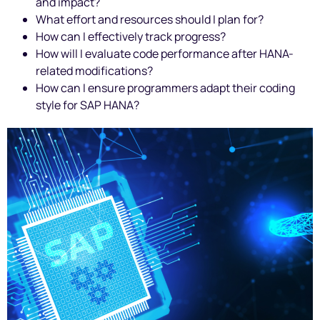
and impact?
What effort and resources should I plan for?
How can I effectively track progress?
How will I evaluate code performance after HANA-
related modifications?
How can I ensure programmers adapt their coding
style for SAP HANA?