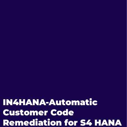
IN4HANA-Automatic
Customer Code
Remediation for S4 HANA