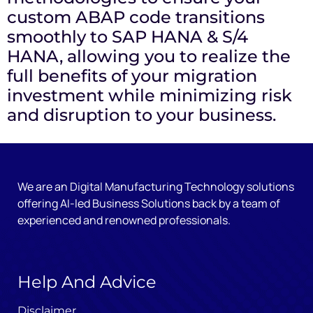
custom ABAP code transitions
smoothly to SAP HANA & S/4
HANA, allowing you to realize the
full benefits of your migration
investment while minimizing risk
and disruption to your business.
We are an Digital Manufacturing Technology solutions
offering AI-led Business Solutions back by a team of
experienced and renowned professionals.
Help And Advice
Disclaimer