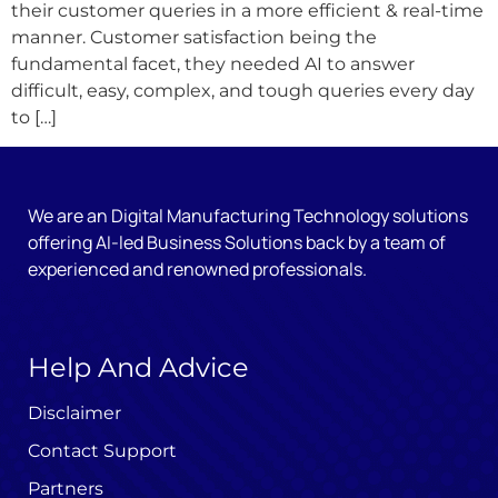
their customer queries in a more efficient & real-time
manner. Customer satisfaction being the
fundamental facet, they needed AI to answer
difficult, easy, complex, and tough queries every day
to […]
We are an Digital Manufacturing Technology solutions
offering AI-led Business Solutions back by a team of
experienced and renowned professionals.
Help And Advice
Disclaimer
Contact Support
Partners