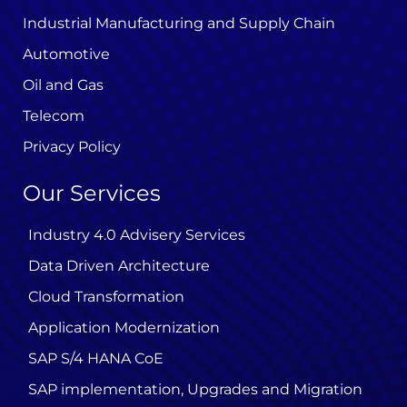
Industrial Manufacturing and Supply Chain
Automotive
Oil and Gas
Telecom
Privacy Policy
Our Services
Industry 4.0 Advisery Services
Data Driven Architecture
Cloud Transformation
Application Modernization
SAP S/4 HANA CoE
SAP implementation, Upgrades and Migration