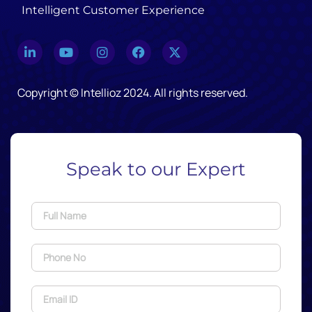
Intelligent Customer Experience
Copyright © Intellioz 2024. All rights reserved.
Speak to our Expert