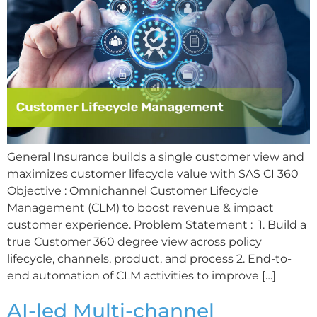
General Insurance builds a single customer view and
maximizes customer lifecycle value with SAS CI 360
Objective : Omnichannel Customer Lifecycle
Management (CLM) to boost revenue & impact
customer experience. Problem Statement : 1. Build a
true Customer 360 degree view across policy
lifecycle, channels, product, and process 2. End-to-
end automation of CLM activities to improve […]
AI-led Multi-channel