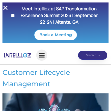
Meet Intellioz at SAP Transformation
Excellence Summit 2026 | September
22-24 | Altanta, GA
Book a Meeting
Contact Us
Customer Lifecycle
Management