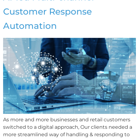
Customer Response
Automation
As more and more businesses and retail customers
switched to a digital approach, Our clients needed a
more streamlined way of handling & responding to